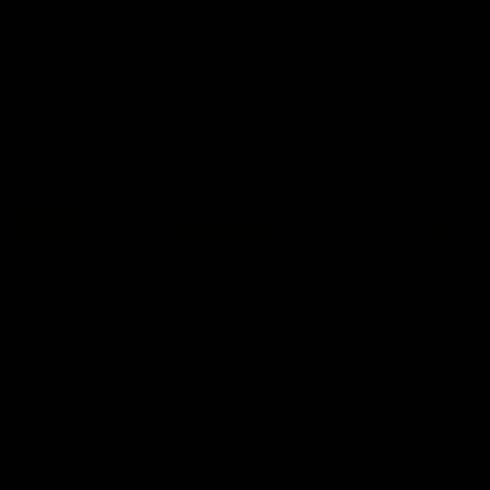
"FASHIONABLY MODEST" FOR CHRISTIAN WOMEN WHO
STAND OUT WITH PURPOSE!! NoirByJai Fashion Boutique is a
brand that represents Christian women who love to push the
envelope yet want to represent Christ well by remaining modest.
We've taken the liberty to help you make the best fashion choices
that represents your truth. Our Jewel's are daring, edgy, classy,
innovative, bold, and unafraid to be themselves wholeheartedly:
no matter what that looks like to anyone else. Our timeless &
eccentric pieces within our fashion playground has been
handpicked to represent the authenticity in you. Your fashion
choices represent a lifestyle but are you making the best choice?