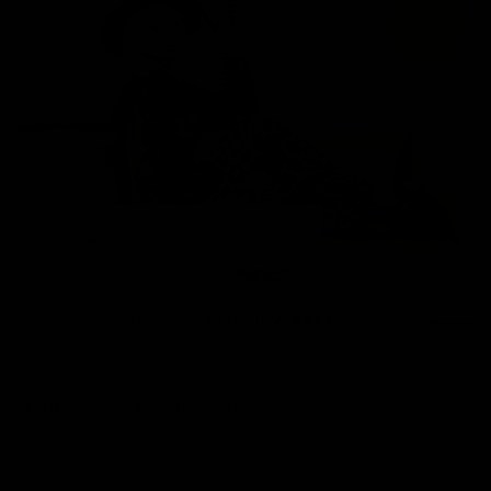
22%
or 4 payments of
$8.31
with
ⓘ
$33.25
$42.50
FELINE | LEOPARD SHEER PANTS