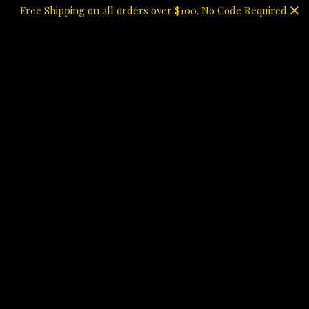
Free Shipping on all orders over $100. No Code Required.
USD
0
MONEY MAKER | OLIVE
ROMPER
MONEY MAKER | OLIVE ROMPER
Home
Bottoms
MONEY MAKER | Olive
Romper