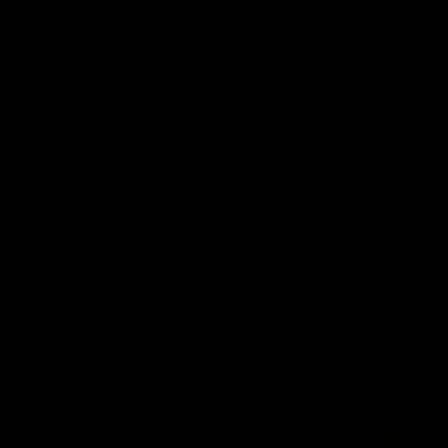
Full stretch (fits like a glove)
True to size
Model is 5"5, wearing a size Small
Color: Metallic Olive Green
82% Nylon, 18% Spandex
RELATED NOIR