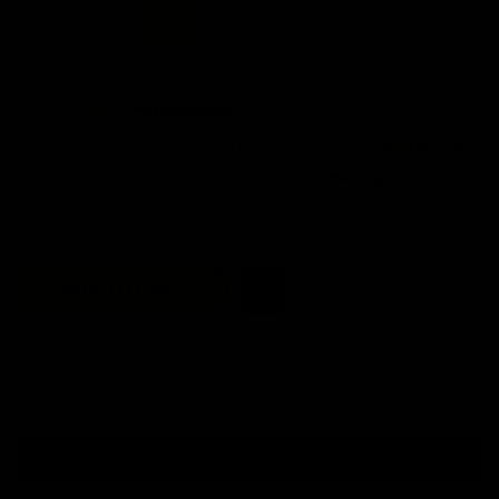
Color
$35.00
$62.00
or 4 payments of
$8.75
with
ⓘ
or 4 interest-free installments of $8.75 by
ⓘ
Free shipping on orders over $100. No code required
ADD TO CART
DETAIL