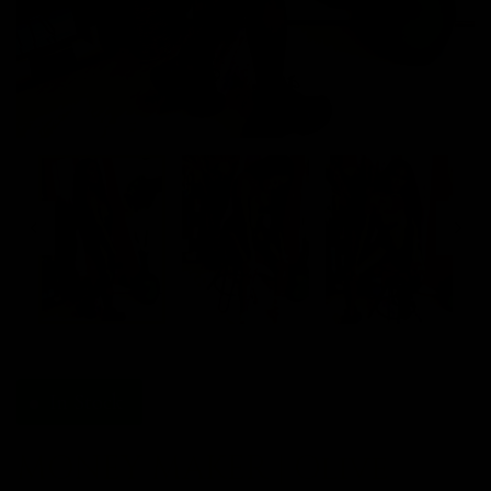
In Stock
MONEY MAKER | Olive