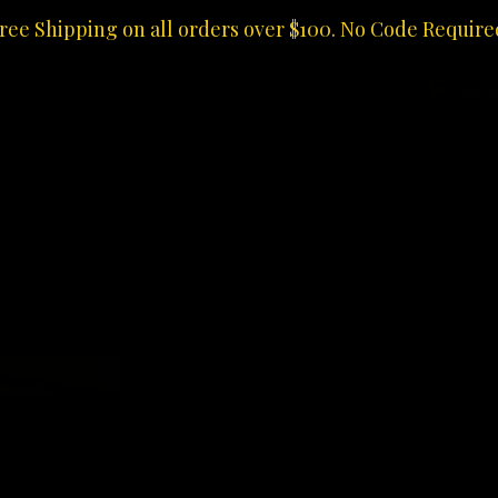
ree Shipping on all orders over $100. No Code Require
Logi