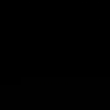
HOME PAGE
CUSTOMER REVIEWS
GET IN TOUCH
STYLING SERVIC
SERVICE HOURS NEED HELP? GET IN TOUCH!CUSTOM
GET IN TOUCH