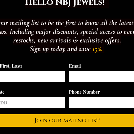
Hello NBJ Jewels!
our mailing list to be the first to know all the lates
s. Including major discounts, special access to eve
restocks, new arrivals & exclusive offers.
Sign up today and save
15%.
irst, Last)
Email
ate
Phone Number
Join our mailng list