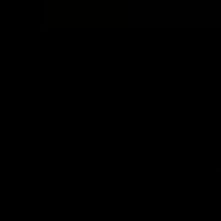
"FASHIONABLY MO
Boutique is a brand
well by remaining mo
truth. Our Jewel's 
matter what that l
been handpicked t
Cookie Policy