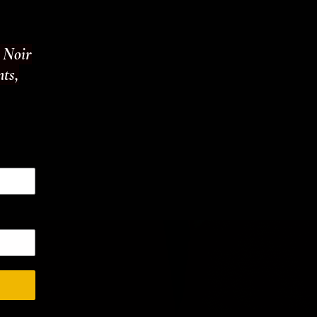
t Noir
nts,