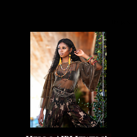
This page ca
Do you ow