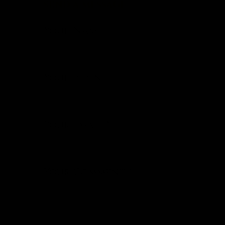
SEND A MESSAGE
Your Name
Your Phone
Your Email
*
Your Comment
*