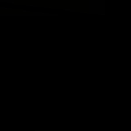
oirByJai Fashion
 to represent Christ
 that represents your
s wholeheartedly: no
hion playground has
estyle but are you