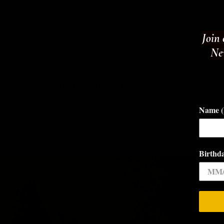
Join 
New
SUBMIT CONTACT
Name (F
Birthd