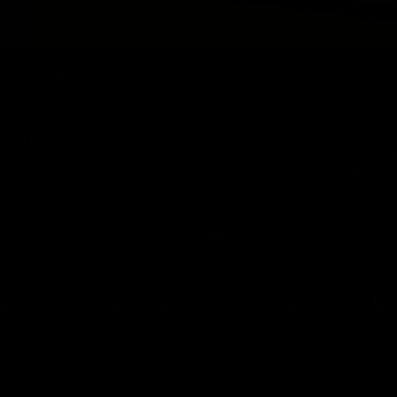
DEST" FOR CHRISTIAN WOMEN WHO STAND OUT WITH PURPOSE!! N
 that represents Christian women who love to push the envelope yet want
dest. We've taken the liberty to help you make the best fashion choices
are daring, edgy, classy, innovative, bold, and unafraid to be themselve
ooks like to anyone else. Our timeless & eccentric pieces within our fas
o represent the authenticity in you. Your fashion choices represent a lif
making the best choice? Represent Christ the best way...the NOIR way!!
Baltimore, MD
Shop@NoirByJai.com