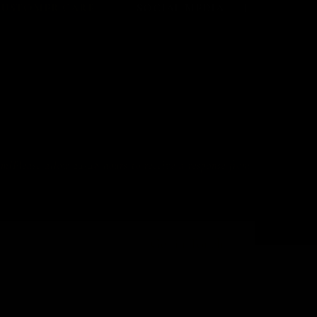
CUSTOMER CARE
SOCIAL MEDIA
 allow 24-48 hours to receive a response from
Home
Get in Touch